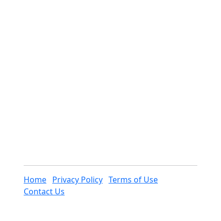
Home
Privacy Policy
Terms of Use
Contact Us