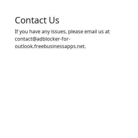
Contact Us
If you have any issues, please email us at
contact@adblocker-for-
outlook.freebusinessapps.net
.